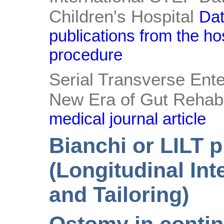
Children's Hospital
Dat
publications from the ho
procedure
Serial Transverse Ente
New Era of Gut Rehabil
medical journal article
Bianchi or LILT 
(Longitudinal Int
and Tailoring)