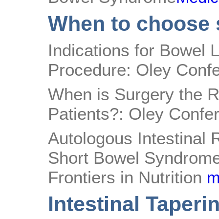
When to choose 
Indications for Bowel 
Procedure: Oley Conf
When is Surgery the Ri
Patients?: Oley Confe
Autologous Intestinal 
Short Bowel Syndrome
Frontiers in Nutrition
m
Intestinal Taperi