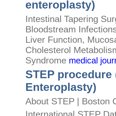
enteroplasty)
Intestinal Tapering S
Bloodstream Infection
Liver Function, Mucos
Cholesterol Metabolism
Syndrome
medical journ
STEP procedure (
Enteroplasty)
About STEP | Boston C
International STEP Dat