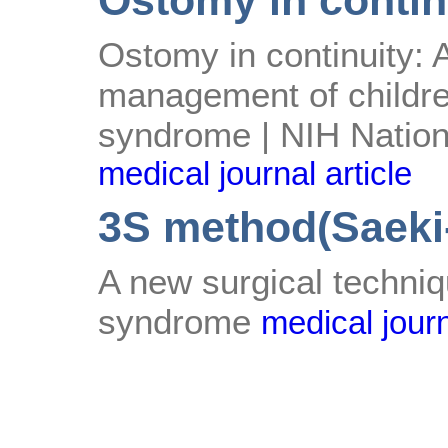
Ostomy in contin
Ostomy in continuity: 
management of childre
syndrome | NIH Nationa
medical journal article
3S method(Saeki-
A new surgical techniq
syndrome
medical journ