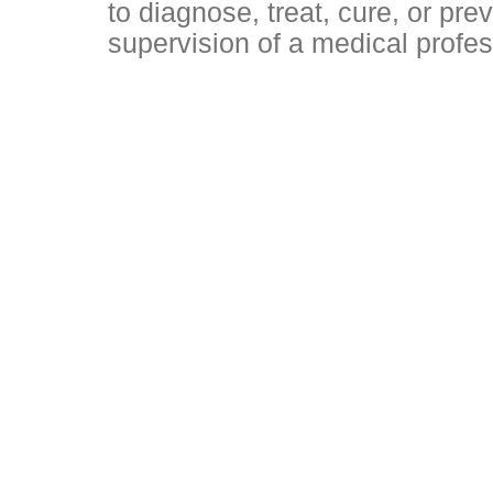
to diagnose, treat, cure, or pr
supervision of a medical profes