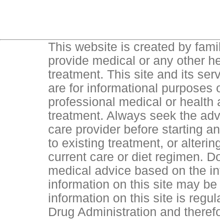
This website is created by famil
provide medical or any other he
treatment. This site and its ser
are for informational purposes o
professional medical or health
treatment. Always seek the advi
care provider before starting 
to existing treatment, or alteri
current care or diet regimen. D
medical advice based on the inf
information on this site may be 
information on this site is reg
Drug Administration and theref