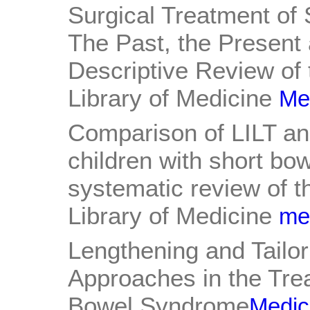
Surgical Treatment of
The Past, the Present 
Descriptive Review of 
Library of Medicine
Med
Comparison of LILT a
children with short bo
systematic review of th
Library of Medicine
med
Lengthening and Tailor
Approaches in the Trea
Bowel Syndrome
Medica