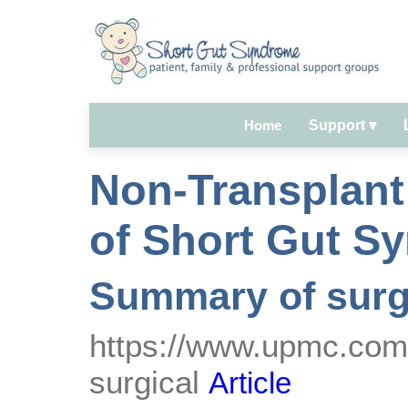
Home
Support
▾
Non-Transplant
of Short Gut S
Summary of surg
https://www.upmc.com/s
surgical
Article